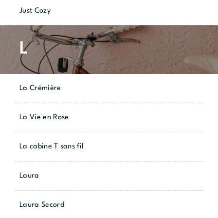
Just Cozy
L
La Crémière
La Vie en Rose
La cabine T sans fil
Laura
Laura Secord