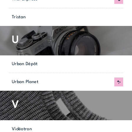
Tristan
U
Urban Dépôt
Urban Planet
New
V
Vidéotron