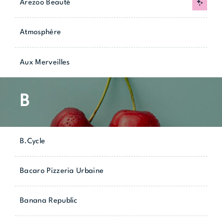
Arezoo Beauté
New
Atmosphère
Aux Merveilles
B
B.Cycle
Bacaro Pizzeria Urbaine
Banana Republic