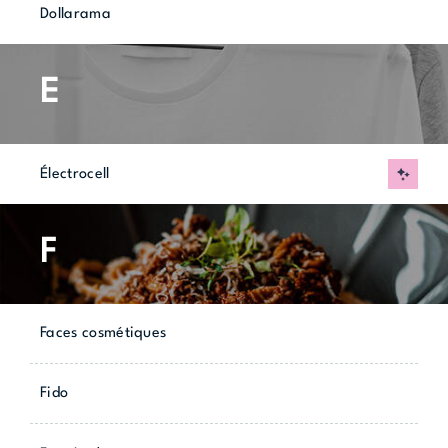
Dollarama
E
Électrocell
New
F
Faces cosmétiques
Fido