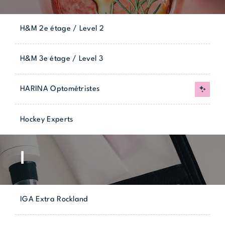
H&M 2e étage / Level 2
H&M 3e étage / Level 3
HARINA Optométristes
New
Hockey Experts
I
IGA Extra Rockland