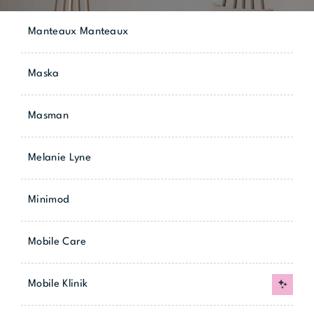
Manteaux Manteaux
Maska
Masman
Melanie Lyne
Minimod
Mobile Care
Mobile Klinik
New