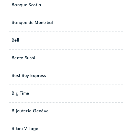
Banque Scotia
Banque de Montréal
Bell
Bento Sushi
Best Buy Express
Big Time
Bijouterie Genève
Bikini Village