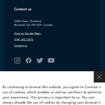
Contact us
2305 Chem. Rockland
Montréal, QC H3P 3E9, Canada
View on Google Maps
(514) 342-2872
Contact us
By continuing to browse this website, you agree to Cominar's
use of cookies, which enables us and our partners to optimize
Terms of service
your experience. You privacy is important to us. You can
Privacy Policy
always disable the use of cookies by changing your browser's