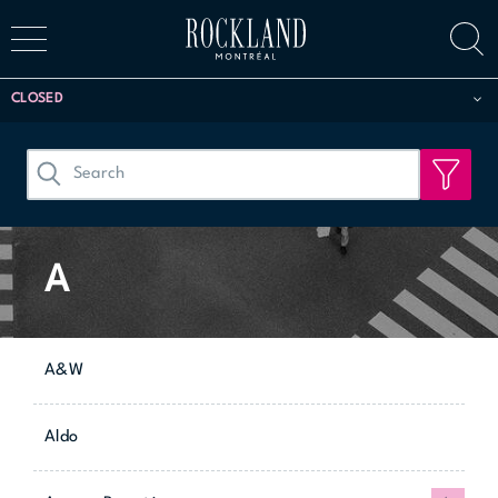
CLOSED
A
A&W
Aldo