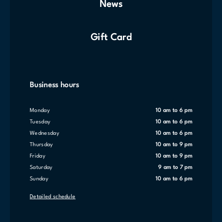
News
Gift Card
Business hours
Monday
10 am to 6 pm
Tuesday
10 am to 6 pm
Wednesday
10 am to 6 pm
Thursday
10 am to 9 pm
Friday
10 am to 9 pm
Saturday
9 am to 7 pm
Sunday
10 am to 6 pm
Detailed schedule