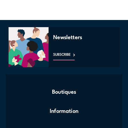
Newsletters
SUBSCRIBE
Boutiques
Information