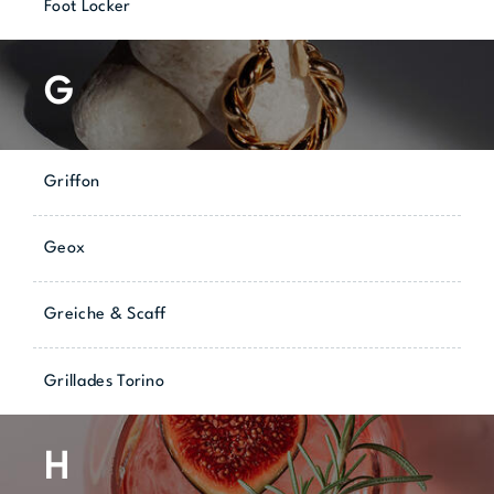
Foot Locker
G
Griffon
Geox
Greiche & Scaff
Grillades Torino
H