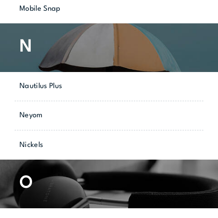
Mobile Snap
N
Nautilus Plus
Neyom
Nickels
O