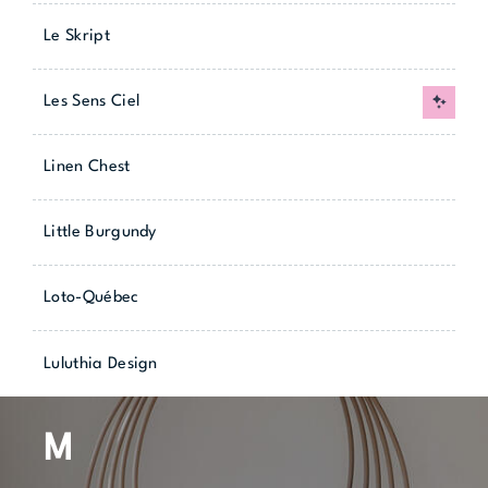
Le Skript
Les Sens Ciel
New
Linen Chest
Little Burgundy
Loto-Québec
Luluthia Design
M