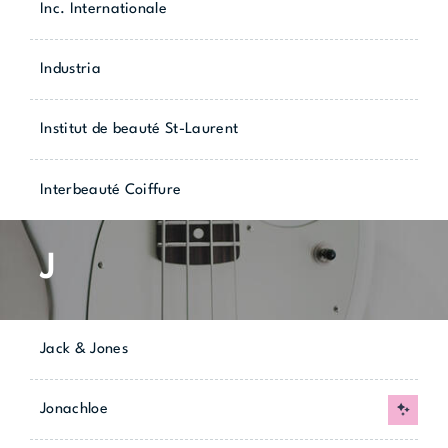
Inc. Internationale
Industria
Institut de beauté St-Laurent
Interbeauté Coiffure
J
Jack & Jones
Jonachloe
New