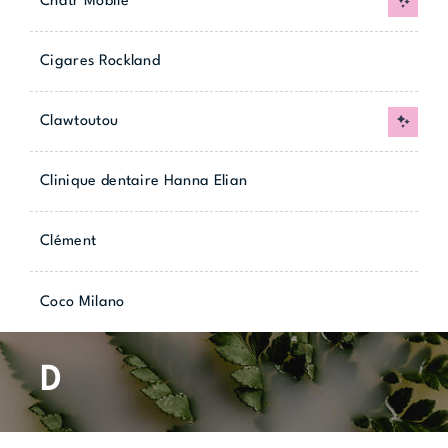
Chatr Mobile
New
Cigares Rockland
Clawtoutou
New
Clinique dentaire Hanna Elian
Clément
Coco Milano
D