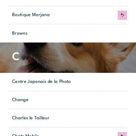
Boutique Morjana
New
Browns
C
Centre Japonais de la Photo
Change
Charles le Tailleur