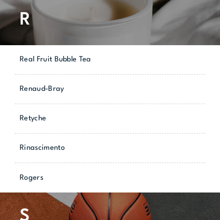
R
Real Fruit Bubble Tea
Renaud-Bray
Retyche
Rinascimento
Rogers
S