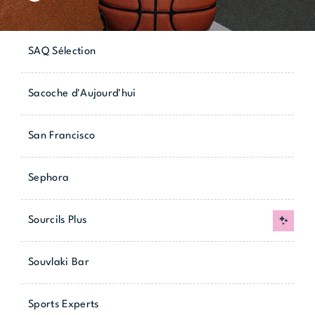
SAQ Sélection
Sacoche d'Aujourd'hui
San Francisco
Sephora
Sourcils Plus
New
Souvlaki Bar
Sports Experts