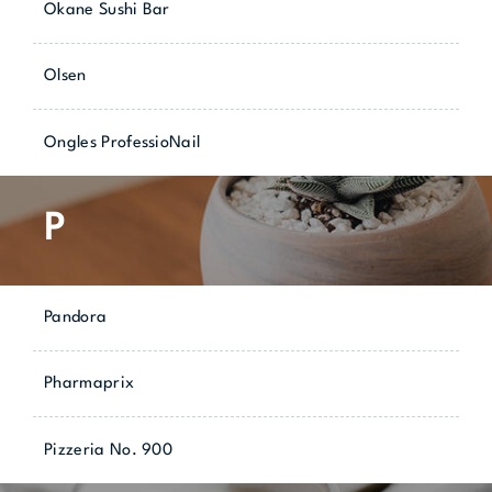
Okane Sushi Bar
Olsen
Ongles ProfessioNail
P
Pandora
Pharmaprix
Pizzeria No. 900