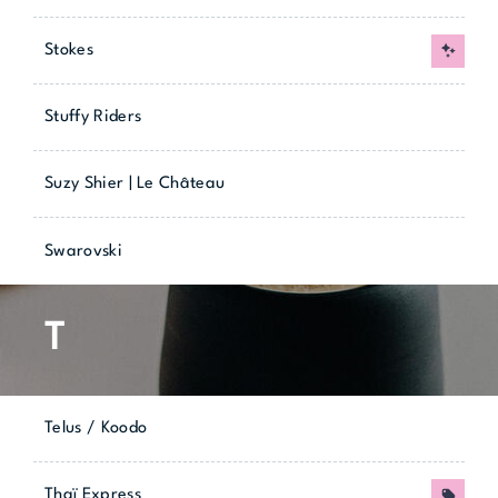
Stokes
New
Stuffy Riders
Suzy Shier | Le Château
Swarovski
T
Telus / Koodo
Thaï Express
Promo