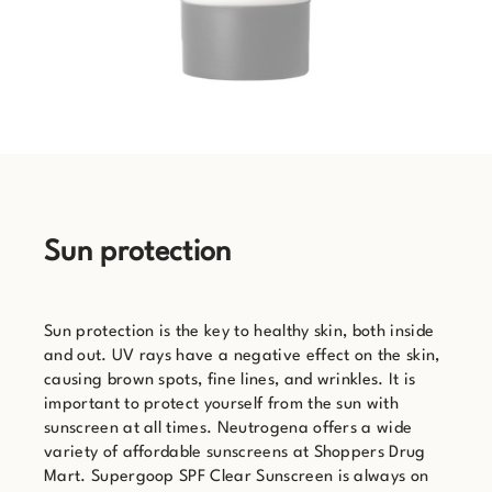
Sun protection
Sun protection is the key to healthy skin, both inside
and out. UV rays have a negative effect on the skin,
causing brown spots, fine lines, and wrinkles. It is
important to protect yourself from the sun with
sunscreen at all times. Neutrogena offers a wide
variety of affordable sunscreens at Shoppers Drug
Mart. Supergoop SPF Clear Sunscreen is always on