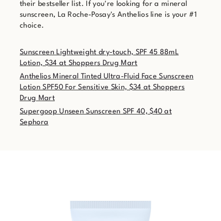
their bestseller list. If you're looking for a mineral
sunscreen, La Roche-Posay's Anthelios line is your #1
choice.
Sunscreen Lightweight dry-touch, SPF 45 88mL
Lotion, $34 at Shoppers Drug Mart
Anthelios Mineral Tinted Ultra-Fluid Face Sunscreen
Lotion SPF50 For Sensitive Skin, $34 at Shoppers
Drug Mart
Supergoop Unseen Sunscreen SPF 40, $40 at
Sephora