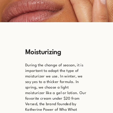
Moisturizing
During the change of season, it is
important to adapt the type of
moisturizer we use. In winter, we
say yes to a thicker formula. In
spring, we choose a light
moisturizer like a gel or lotion. Our
favorite cream under $20 from
Versed, the brand founded by
Katherine Power of Who What