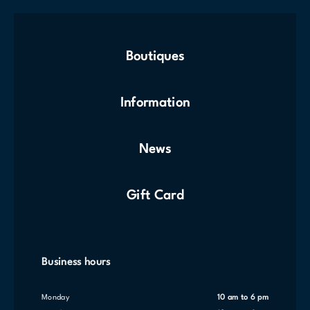
Boutiques
Information
News
Gift Card
Business hours
Monday
10 am to 6 pm