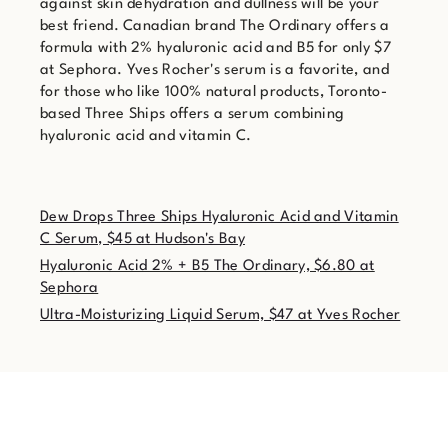
against skin dehydration and dullness will be your
best friend. Canadian brand The Ordinary offers a
formula with 2% hyaluronic acid and B5 for only $7
at Sephora. Yves Rocher's serum is a favorite, and
for those who like 100% natural products, Toronto-
based Three Ships offers a serum combining
hyaluronic acid and vitamin C.
Dew Drops Three Ships Hyaluronic Acid and Vitamin
C Serum, $45 at Hudson's Bay
Hyaluronic Acid 2% + B5 The Ordinary, $6.80 at
Sephora
Ultra-Moisturizing Liquid Serum, $47 at Yves Rocher