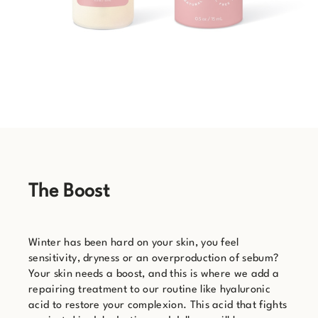
The Boost
Winter has been hard on your skin, you feel
sensitivity, dryness or an overproduction of sebum?
Your skin needs a boost, and this is where we add a
repairing treatment to our routine like hyaluronic
acid to restore your complexion. This acid that fights