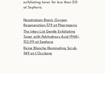
exfoliating toner for less than $15
at Sephora.
Neostratam Bionic Oxygen
Regeneration $79 at Pharmaprix
The Inkey List Gentle Exfoliating
Toner with Polyhydroxy Acid (PHA),
$13.99 at Sephora
Reine Blanche Illuminating Scrub,
$49 at L'Occitane