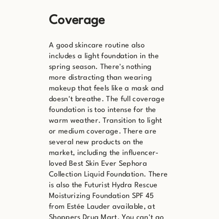
Coverage
A good skincare routine also
includes a light foundation in the
spring season. There's nothing
more distracting than wearing
makeup that feels like a mask and
doesn't breathe. The full coverage
foundation is too intense for the
warm weather. Transition to light
or medium coverage. There are
several new products on the
market, including the influencer-
loved Best Skin Ever Sephora
Collection Liquid Foundation. There
is also the Futurist Hydra Rescue
Moisturizing Foundation SPF 45
from Estée Lauder available, at
Shoppers Drug Mart. You can't go