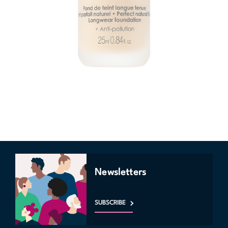
Newsletters
SUBSCRIBE