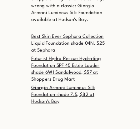
wrong with a classic: Giorgio
Armani Luminous Silk Foundation
available at Hudson's Bay.
Best Skin Ever Sephora Collection
Liquid Foundation shade 04N, $25
at Sephora
Futurist Hydra Rescue Hydrating
Foundation SPF 45 Estée Lauder
shade 6W1 Sandalwood, $57 at
Shoppers Drug Mart
Giorgio Armani Luminous Silk
Foundation shade 7.5, $82 at
Hudson's Bay