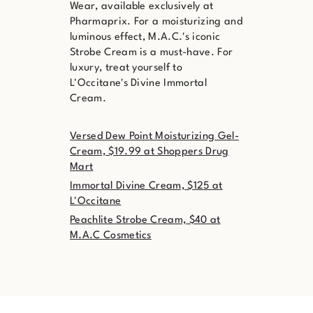
Wear, available exclusively at
Pharmaprix. For a moisturizing and
luminous effect, M.A.C.'s iconic
Strobe Cream is a must-have. For
luxury, treat yourself to
L'Occitane's Divine Immortal
Cream.
Versed Dew Point Moisturizing Gel-
Cream, $19.99 at Shoppers Drug
Mart
Immortal Divine Cream, $125 at
L'Occitane
Peachlite Strobe Cream, $40 at
M.A.C Cosmetics