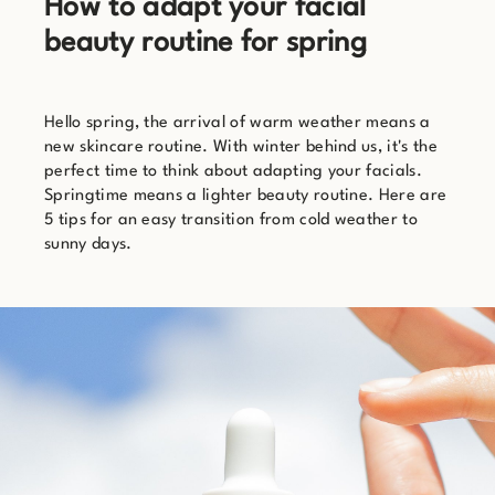
How to adapt your facial
beauty routine for spring
Hello spring, the arrival of warm weather means a
new skincare routine. With winter behind us, it's the
perfect time to think about adapting your facials.
Springtime means a lighter beauty routine. Here are
5 tips for an easy transition from cold weather to
sunny days.