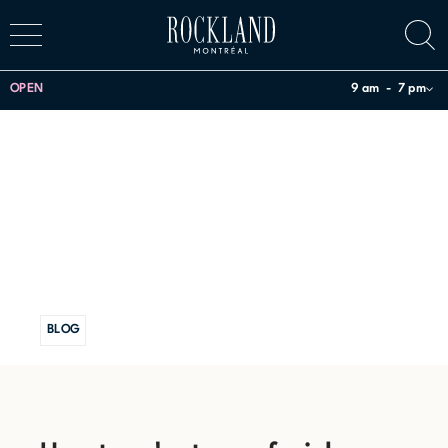
OPEN
9 am
7 pm
BLOG