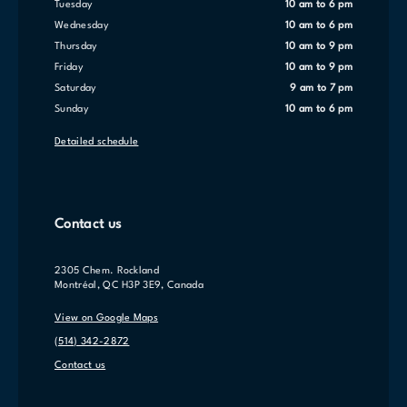
Tuesday
10 am to 6 pm
Wednesday
10 am to 6 pm
Thursday
10 am to 9 pm
Friday
10 am to 9 pm
Saturday
9 am to 7 pm
Sunday
10 am to 6 pm
Detailed schedule
Contact us
2305 Chem. Rockland
Montréal, QC H3P 3E9, Canada
View on Google Maps
(514) 342-2872
Contact us