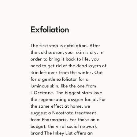
Exfoliation
The first step is exfoliation. After
the cold season, your skin is dry. In
order to bring it back to life, you
need to get rid of the dead layers of
skin left over from the winter. Opt
for a gentle exfoliator for a
luminous skin, like the one from
L'Occitane. The biggest stars love
the regenerating oxygen facial. For
the same effect at home, we
suggest a Neostrata treatment
from Pharmaprix. For those on a
budget, the viral social network
brand The Inkey List offers an