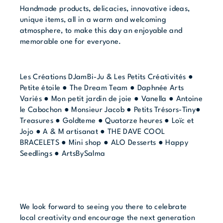
Handmade products, delicacies, innovative ideas,
unique items, all in a warm and welcoming
atmosphere, to make this day an enjoyable and
memorable one for everyone.
Les Créations DJamBi-Ju & Les Petits Créativités ●
Petite étoile ● The Dream Team ● Daphnée Arts
Variés ● Mon petit jardin de joie ● Vanella ● Antoine
le Cabochon ● Monsieur Jacob ● Petits Trésors-Tiny●
Treasures ● Goldteme ● Quatorze heures ● Loïc et
Jojo ● A & M artisanat ● THE DAVE COOL
BRACELETS ● Mini shop ● ALO Desserts ● Happy
Seedlings ● ArtsBySalma
We look forward to seeing you there to celebrate
local creativity and encourage the next generation