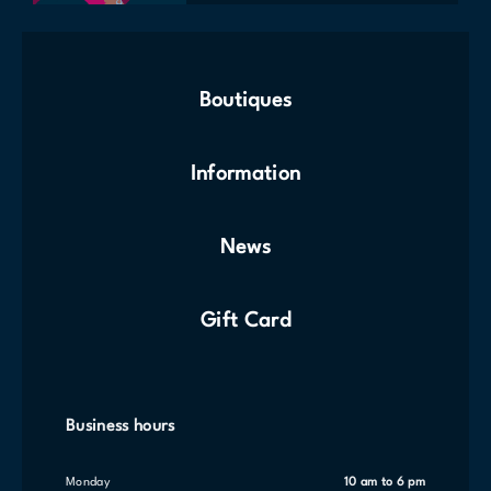
Boutiques
Information
News
Gift Card
Business hours
Monday
10 am to 6 pm