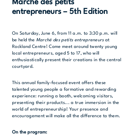
Marché des petits
entrepreneurs – 5th Edition
On Saturday, June 6, from 11 a.m. to 3:30 p.m. will
be held the
Marché des petits entrepreneurs
at
Rockland Centre! Come meet around twenty young
local entrepreneurs, aged 5 to 17, who will
enthusiastically present their creations in the central
courtyard.
This annual family-focused event offers these
talented young people a formative and rewarding
experience: running a booth, welcoming visitors,
presenting their products... a true immersion in the
world of entrepreneurship! Your presence and
encouragement will make all the difference to them.
On the program: