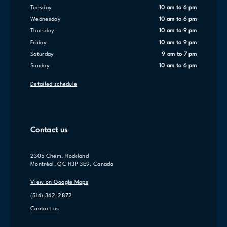
Tuesday
10 am to 6 pm
Wednesday
10 am to 6 pm
Thursday
10 am to 9 pm
Friday
10 am to 9 pm
Saturday
9 am to 7 pm
Sunday
10 am to 6 pm
Detailed schedule
Contact us
2305 Chem. Rockland
Montréal, QC H3P 3E9, Canada
View on Google Maps
(514) 342-2872
Contact us