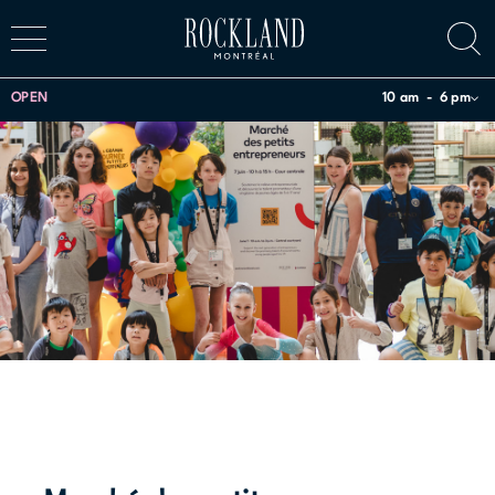
OPEN
10 am
6 pm