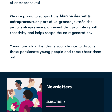
of entrepreneurs!
We are proud to support the
Marché des petits
entrepreneurs
as part of
La grande journée des
petits entrepreneurs
, an event that promotes youth
creativity and helps shape the next generation.
Young and old alike, this is your chance to discover
these passionate young people and come cheer them
on!
Newsletters
SUBSCRIBE