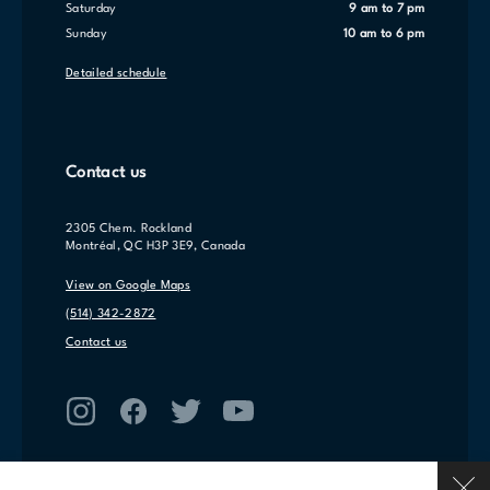
Saturday
9 am to 7 pm
Sunday
10 am to 6 pm
Detailed schedule
Contact us
2305 Chem. Rockland
Montréal, QC H3P 3E9, Canada
View on Google Maps
(514) 342-2872
Contact us