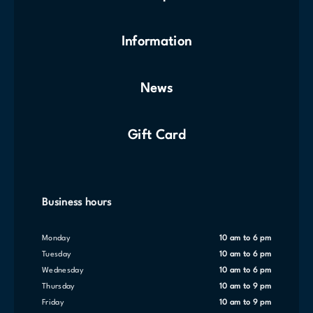
Information
News
Gift Card
Business hours
Monday
10 am to 6 pm
Tuesday
10 am to 6 pm
Wednesday
10 am to 6 pm
Thursday
10 am to 9 pm
Friday
10 am to 9 pm