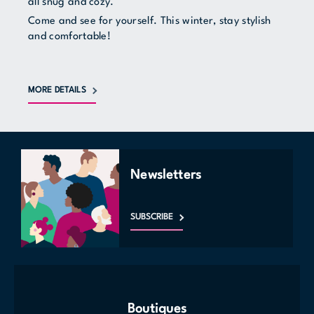
all snug and cozy.
Come and see for yourself. This winter, stay stylish
and comfortable!
MORE DETAILS
Newsletters
SUBSCRIBE
Boutiques