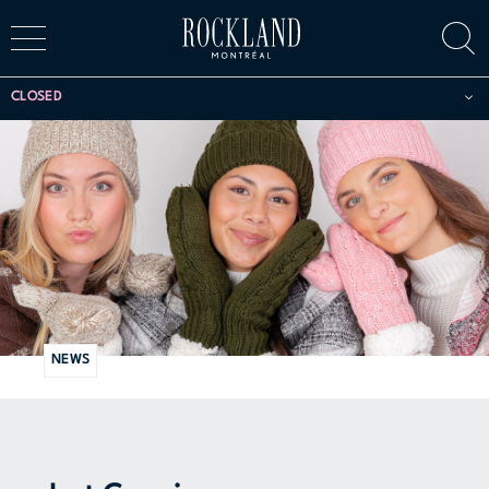
CLOSED
NEWS