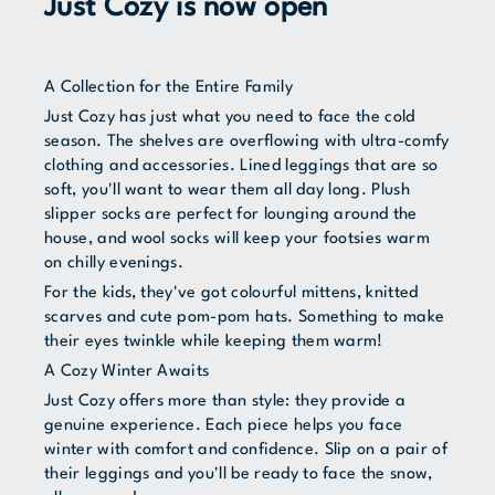
Just Cozy is now open
A Collection for the Entire Family
Just Cozy has just what you need to face the cold
season. The shelves are overflowing with ultra-comfy
clothing and accessories. Lined leggings that are so
soft, you'll want to wear them all day long. Plush
slipper socks are perfect for lounging around the
house, and wool socks will keep your footsies warm
on chilly evenings.
For the kids, they've got colourful mittens, knitted
scarves and cute pom-pom hats. Something to make
their eyes twinkle while keeping them warm!
A Cozy Winter Awaits
Just Cozy offers more than style: they provide a
genuine experience. Each piece helps you face
winter with comfort and confidence. Slip on a pair of
their leggings and you'll be ready to face the snow,