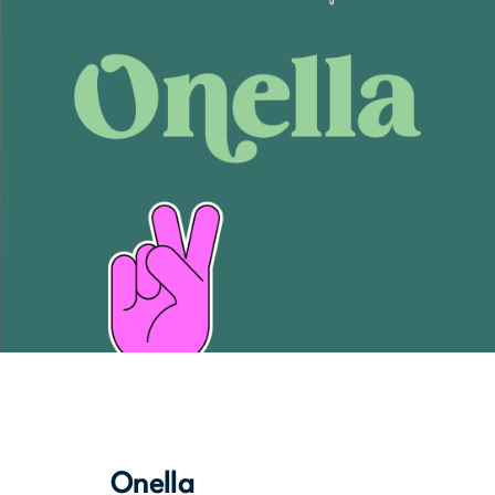
Onella