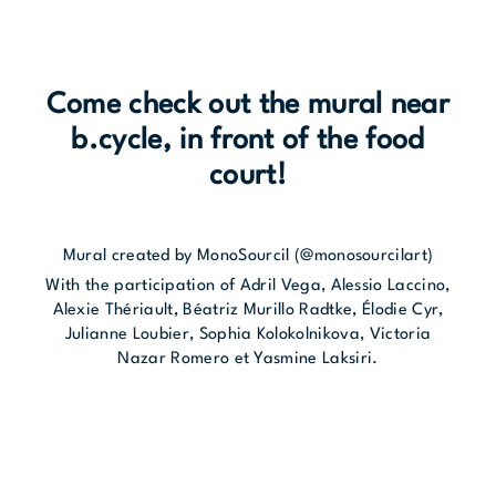
Come check out the mural near
b.cycle, in front of the food
court!
Mural created by MonoSourcil (@monosourcilart)
With the participation of Adril Vega, Alessio Laccino,
Alexie Thériault, Béatriz Murillo Radtke, Élodie Cyr,
Julianne Loubier, Sophia Kolokolnikova, Victoria
Nazar Romero et Yasmine Laksiri.