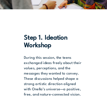
Step 1. Ideation
Workshop
During this session, the teens
exchanged ideas freely about their
values, perceptions, and the
messages they wanted to convey.
These discussions helped shape a
strong artistic direction aligned
with Onella’s universe—a positive,
free, and nature-connected vision.