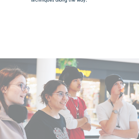
techniques along the way.