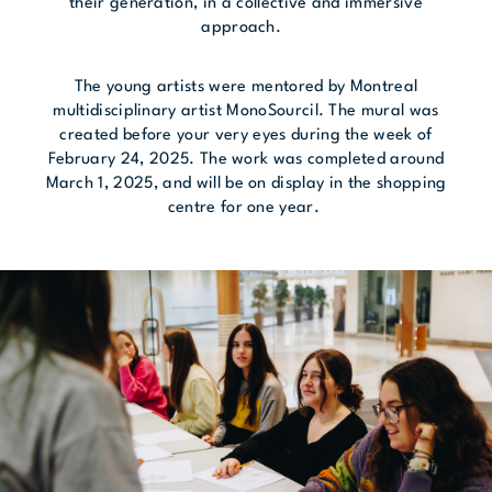
their generation, in a collective and immersive
approach.
The young artists were mentored by Montreal
multidisciplinary artist MonoSourcil. The mural was
created before your very eyes during the week of
February 24, 2025. The work was completed around
March 1, 2025, and will be on display in the shopping
centre for one year.