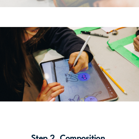
Step 2. Composition