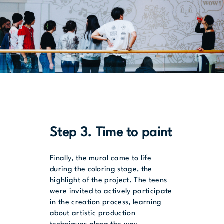
Step 3. Time to paint
Finally, the mural came to life
during the coloring stage, the
highlight of the project. The teens
were invited to actively participate
in the creation process, learning
about artistic production