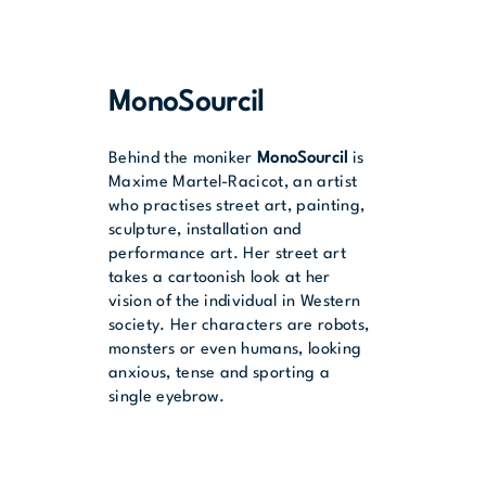
MonoSourcil
Behind the moniker
MonoSourcil
is
Maxime Martel-Racicot, an artist
who practises street art, painting,
sculpture, installation and
performance art. Her street art
takes a cartoonish look at her
vision of the individual in Western
society. Her characters are robots,
monsters or even humans, looking
anxious, tense and sporting a
single eyebrow.