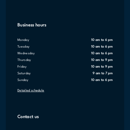
Business hours
Monday
10 am to 6 pm
Tuesday
10 am to 6 pm
Wednesday
10 am to 6 pm
Thursday
10 am to 9 pm
Friday
10 am to 9 pm
Saturday
9 am to 7 pm
Sunday
10 am to 6 pm
Detailed schedule
Contact us