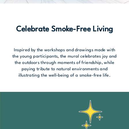
Celebrate Smoke-Free Living
Inspired by the workshops and drawings made with
the young participants, the mural celebrates joy and
the outdoors through moments of friendship, while
paying tribute to natural environments and
illustrating the well-being of a smoke-free life.