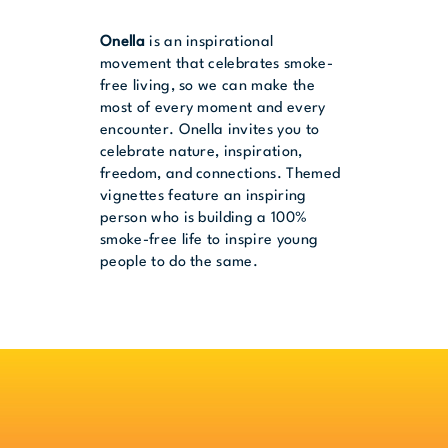
Onella
is an inspirational
movement that celebrates smoke-
free living, so we can make the
most of every moment and every
encounter. Onella invites you to
celebrate nature, inspiration,
freedom, and connections. Themed
vignettes feature an inspiring
person who is building a 100%
smoke-free life to inspire young
people to do the same.