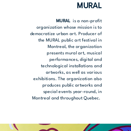
MURAL
MURAL
is a non-profit
organization whose mission is to
democratize urban art. Producer of
the MURAL public art festival in
Montreal, the organization
presents mural art, musical
performances, digital and
technological installations and
artworks, as well as various
exhibitions. The organization also
produces public artworks and
special events year-round, in
Montreal and throughout Quebec.