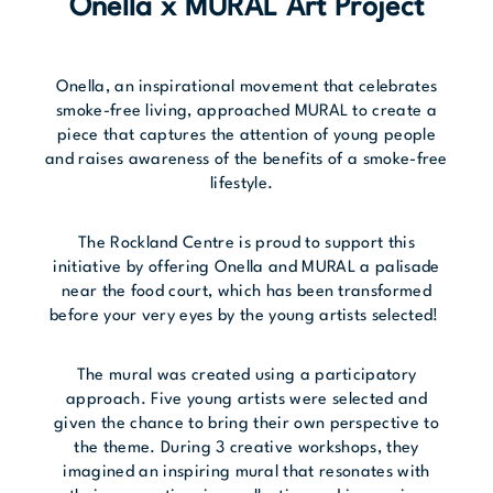
Onella x MURAL Art Project
Onella, an inspirational movement that celebrates
smoke-free living, approached MURAL to create a
piece that captures the attention of young people
and raises awareness of the benefits of a smoke-free
lifestyle.
The Rockland Centre is proud to support this
initiative by offering Onella and MURAL a palisade
near the food court, which has been transformed
before your very eyes by the young artists selected!
The mural was created using a participatory
approach. Five young artists were selected and
given the chance to bring their own perspective to
the theme. During 3 creative workshops, they
imagined an inspiring mural that resonates with