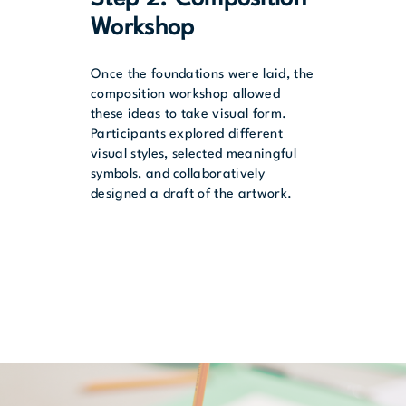
Workshop
Once the foundations were laid, the
composition workshop allowed
these ideas to take visual form.
Participants explored different
visual styles, selected meaningful
symbols, and collaboratively
designed a draft of the artwork.