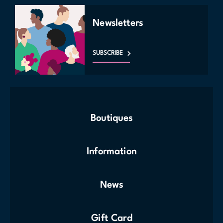
Newsletters
SUBSCRIBE
Boutiques
Information
News
Gift Card