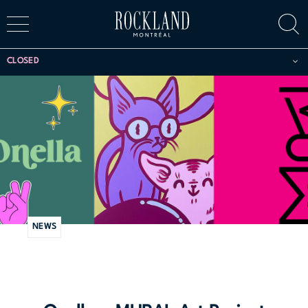
CLOSED
NEWS