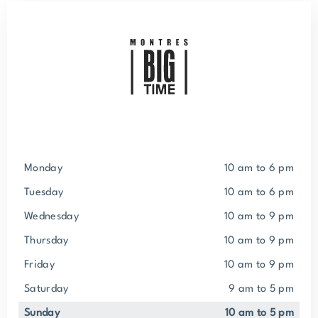
Monday
10 am to 6 pm
Tuesday
10 am to 6 pm
Wednesday
10 am to 9 pm
Thursday
10 am to 9 pm
Friday
10 am to 9 pm
Saturday
9 am to 5 pm
Sunday
10 am to 5 pm