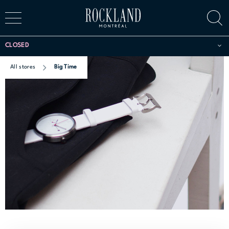
CLOSED
All stores
Big Time