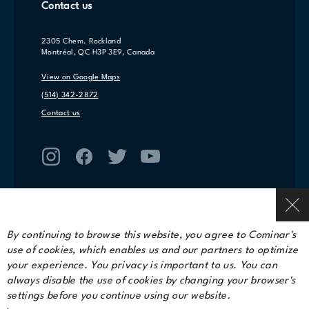
Contact us
2305 Chem. Rockland
Montréal, QC H3P 3E9, Canada
View on Google Maps
(514) 342-2872
Contact us
By continuing to browse this website, you agree to Cominar's
use of cookies, which enables us and our partners to optimize
Terms of service
your experience. You privacy is important to us. You can
Privacy Policy
always disable the use of cookies by changing your browser's
settings before you continue using our website.