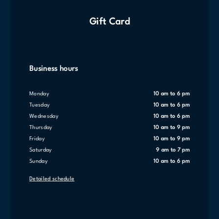
Gift Card
Business hours
Monday
10 am to 6 pm
Tuesday
10 am to 6 pm
Wednesday
10 am to 6 pm
Thursday
10 am to 9 pm
Friday
10 am to 9 pm
Saturday
9 am to 7 pm
Sunday
10 am to 6 pm
Detailed schedule