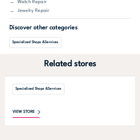
Watch Repair
Jewelry Repair
Discover other categories
Specialized Shops &Services
Related stores
Specialized Shops &Services
VIEW STORE