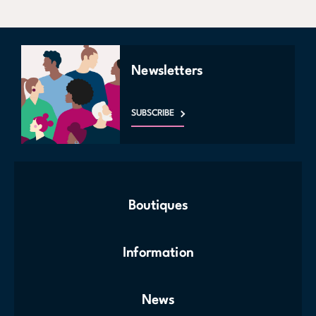
Newsletters
SUBSCRIBE
Boutiques
Information
News