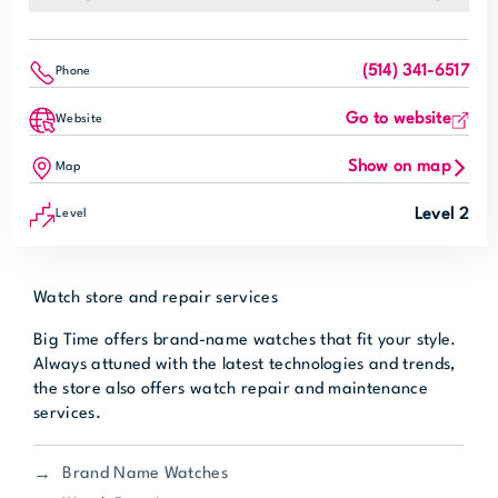
(514) 341-6517
Phone
Go to website
Website
Show on map
Map
Level 2
Level
Watch store and repair services
Big Time offers brand-name watches that fit your style.
Always attuned with the latest technologies and trends,
the store also offers watch repair and maintenance
services.
Brand Name Watches