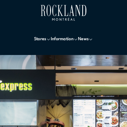
Stores
Information
News