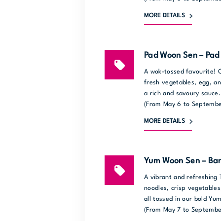
MORE DETAILS
Pad Woon Sen – Pad 
A wok-tossed favourite! C
fresh vegetables, egg, an
a rich and savoury sauce.
(From May 6 to Septembe
MORE DETAILS
Yum Woon Sen – Ban
A vibrant and refreshing 
noodles, crisp vegetables
all tossed in our bold Y
(From May 7 to Septembe