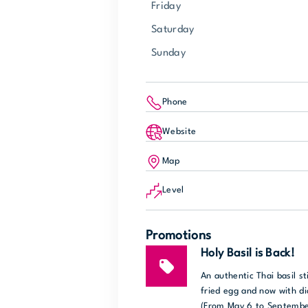
Friday
Saturday
Sunday
Phone
Website
Map
Level
Promotions
Holy Basil is Back!
An authentic Thai basil st
fried egg and now with di
(From May 6 to Septembe