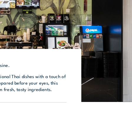
sine.
tional Thai dishes with a touch of
epared before your eyes, this
m fresh, tasty ingredients.