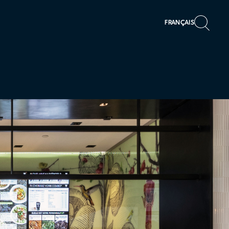
FRANÇAIS