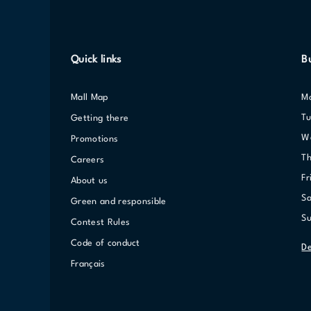
Quick links
B
Mall Map
T
Getting there
Promotions
T
Careers
F
About us
S
Green and responsible
S
Contest Rules
Code of conduct
De
Français