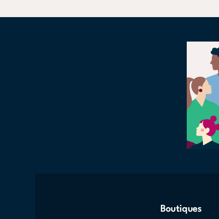
Boutiques