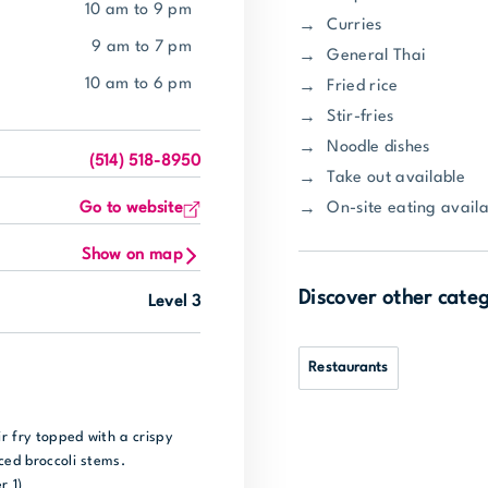
10 am to 9 pm
Curries
9 am to 7 pm
General Thai
10 am to 6 pm
Fried rice
Stir-fries
Noodle dishes
(514) 518-8950
Take out available
On-site eating availa
Go to website
Show on map
Discover other cate
Level 3
Restaurants
ir fry topped with a crispy
ced broccoli stems.
r 1)