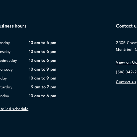
usiness hours
Contact u
Monday
10 am to 6 pm
2305 Chem
Montréal, 
uesday
10 am to 6 pm
Wednesday
10 am to 6 pm
View on G
hursday
10 am to 9 pm
(514) 342-
riday
10 am to 9 pm
Contact us
aturday
9 am to 7 pm
unday
10 am to 6 pm
tailed schedule