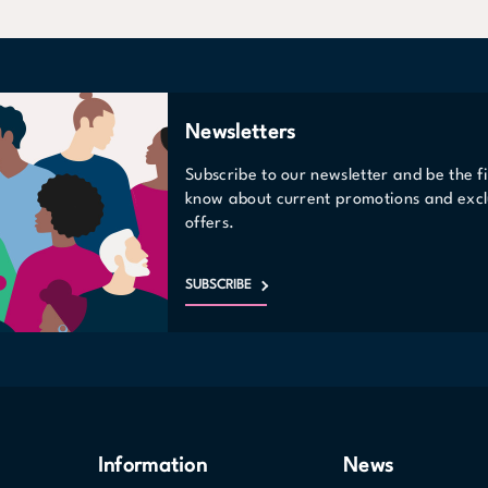
Newsletters
Subscribe to our newsletter and be the fi
know about current promotions and excl
offers.
SUBSCRIBE
Information
News