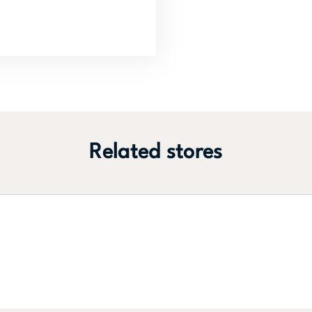
Related stores