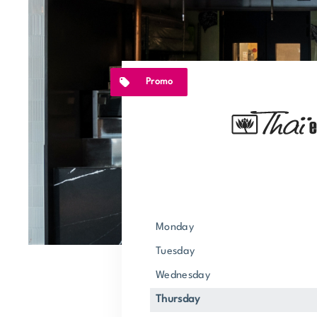
Promo
Monday
Tuesday
Wednesday
Thursday