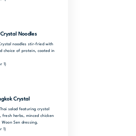
Crystal Noodles
rystal noodles stir-fried with
d choice of protein, coated in
r 1)
gkok Crystal
Thai salad featuring crystal
, fresh herbs, minced chicken
um Woon Sen dressing.
r 1)