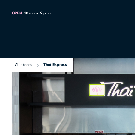
OPEN
10 am
9 pm
All stores
Thaï Express