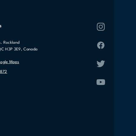
s
. Rockland
QC H3P 3E9, Canada
oogle Maps
2872