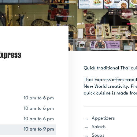
Quick traditional Thai cui
Thai Express offers tradi
New World creativity. Pr
quick cuisine is made fro
10 am to 6 pm
10 am to 6 pm
Appetizers
10 am to 6 pm
Salads
10 am to 9 pm
Soups