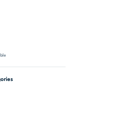
ble
gories