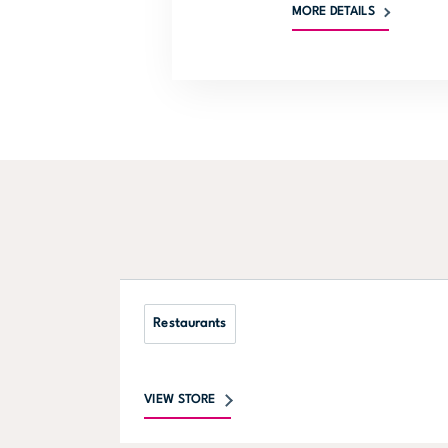
MORE DETAILS
Restaurants
VIEW STORE