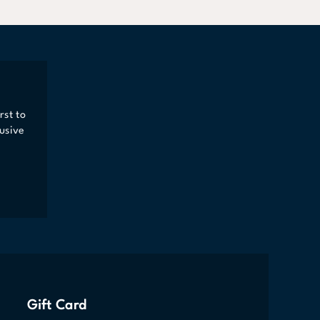
rst to
usive
Gift Card