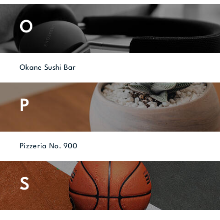
O
Okane Sushi Bar
P
Pizzeria No. 900
S