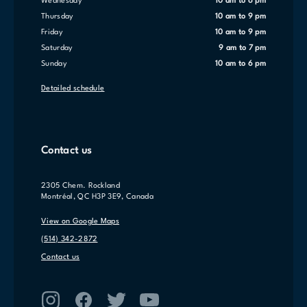
Wednesday
10 am to 6 pm
Thursday
10 am to 9 pm
Friday
10 am to 9 pm
Saturday
9 am to 7 pm
Sunday
10 am to 6 pm
Detailed schedule
Contact us
2305 Chem. Rockland
Montréal, QC H3P 3E9, Canada
View on Google Maps
(514) 342-2872
Contact us