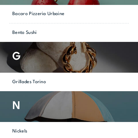
Bacaro Pizzeria Urbaine
Bento Sushi
G
Grillades Torino
N
Nickels