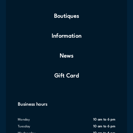
Boutiques
Information
News
Gift Card
Business hours
Monday
10 am to 6 pm
Tuesday
10 am to 6 pm