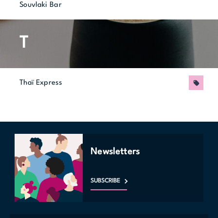
Souvlaki Bar
T
Thaï Express
Promo
Newsletters
SUBSCRIBE