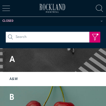
CLOSED
A
A&W
B